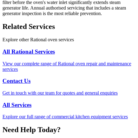
filter before the oven's water inlet significantly extends steam
generator life. Annual authorised servicing that includes a steam
generator inspection is the most reliable prevention.
Related Services
Explore other Rational oven services
All Rational Services
View our complete range of Rational oven repair and maintenance
services
Contact Us
Get in touch with our team for quotes and general enquiries
All Services
Explore our full range of commercial kitchen equipment services
Need Help Today?