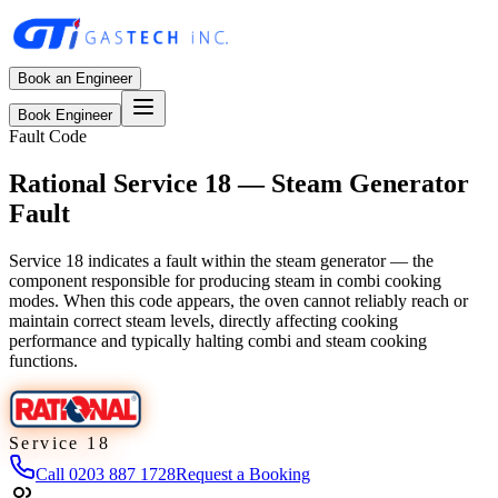
Book an Engineer
Book Engineer
Fault Code
Rational Service 18 — Steam Generator
Fault
Service 18 indicates a fault within the steam generator — the
component responsible for producing steam in combi cooking
modes. When this code appears, the oven cannot reliably reach or
maintain correct steam levels, directly affecting cooking
performance and typically halting combi and steam cooking
functions.
Service 18
Call
0203 887 1728
Request a Booking