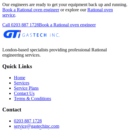
Our engineers are ready to get your equipment back up and running.
Book a Rational oven engineer
or explore our
Rational oven
service
.
Call
0203 887 1728
Book a Rational oven engineer
London-based specialists providing professional Rational
engineering services.
Quick Links
Home
Services
Service Plans
Contact Us
Terms & Conditions
Contact
0203 887 1728
service@gastechinc.com