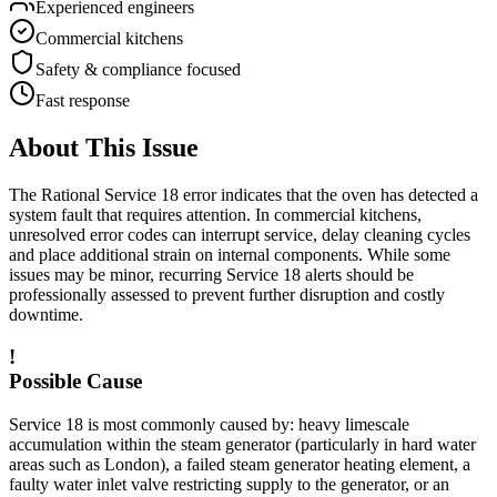
Experienced engineers
Commercial kitchens
Safety & compliance focused
Fast response
About This Issue
The Rational
Service 18
error indicates that the oven has detected a
system fault that requires attention. In commercial kitchens,
unresolved error codes can interrupt service, delay cleaning cycles
and place additional strain on internal components. While some
issues may be minor, recurring
Service 18
alerts should be
professionally assessed to prevent further disruption and costly
downtime.
!
Possible Cause
Service 18 is most commonly caused by: heavy limescale
accumulation within the steam generator (particularly in hard water
areas such as London), a failed steam generator heating element, a
faulty water inlet valve restricting supply to the generator, or an