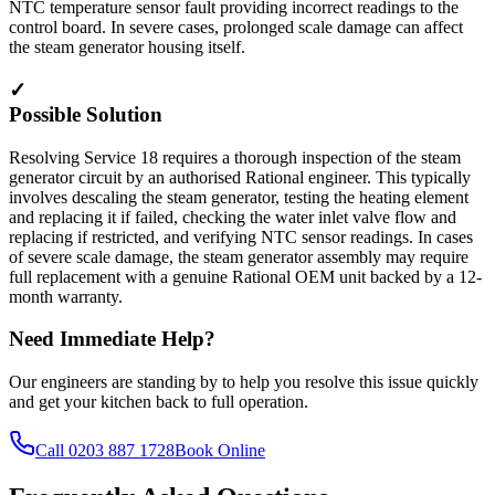
NTC temperature sensor fault providing incorrect readings to the
control board. In severe cases, prolonged scale damage can affect
the steam generator housing itself.
✓
Possible Solution
Resolving Service 18 requires a thorough inspection of the steam
generator circuit by an authorised Rational engineer. This typically
involves descaling the steam generator, testing the heating element
and replacing it if failed, checking the water inlet valve flow and
replacing if restricted, and verifying NTC sensor readings. In cases
of severe scale damage, the steam generator assembly may require
full replacement with a genuine Rational OEM unit backed by a 12-
month warranty.
Need Immediate Help?
Our engineers are standing by to help you resolve this issue quickly
and get your kitchen back to full operation.
Call
0203 887 1728
Book Online