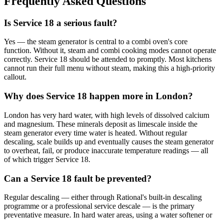
Frequently Asked Questions
Is Service 18 a serious fault?
Yes — the steam generator is central to a combi oven's core
function. Without it, steam and combi cooking modes cannot operate
correctly. Service 18 should be attended to promptly. Most kitchens
cannot run their full menu without steam, making this a high-priority
callout.
Why does Service 18 happen more in London?
London has very hard water, with high levels of dissolved calcium
and magnesium. These minerals deposit as limescale inside the
steam generator every time water is heated. Without regular
descaling, scale builds up and eventually causes the steam generator
to overheat, fail, or produce inaccurate temperature readings — all
of which trigger Service 18.
Can a Service 18 fault be prevented?
Regular descaling — either through Rational's built-in descaling
programme or a professional service descale — is the primary
preventative measure. In hard water areas, using a water softener or