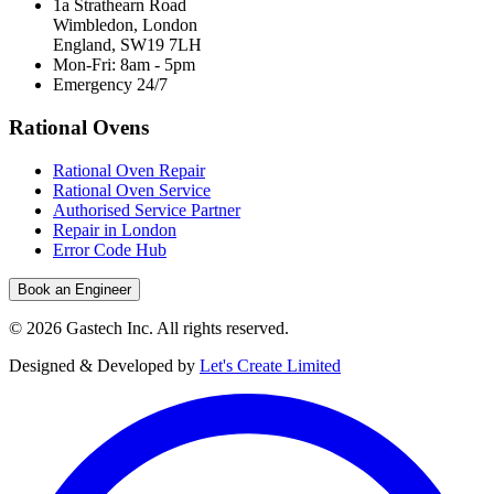
1a Strathearn Road
Wimbledon, London
England, SW19 7LH
Mon-Fri: 8am - 5pm
Emergency 24/7
Rational Ovens
Rational Oven Repair
Rational Oven Service
Authorised Service Partner
Repair in London
Error Code Hub
Book an Engineer
©
2026
Gastech Inc. All rights reserved.
Designed & Developed by
Let's Create Limited