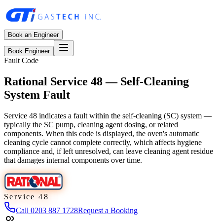
Book an Engineer
Book Engineer
Fault Code
Rational Service 48 — Self-Cleaning
System Fault
Service 48 indicates a fault within the self-cleaning (SC) system —
typically the SC pump, cleaning agent dosing, or related
components. When this code is displayed, the oven's automatic
cleaning cycle cannot complete correctly, which affects hygiene
compliance and, if left unresolved, can leave cleaning agent residue
that damages internal components over time.
Service 48
Call
0203 887 1728
Request a Booking