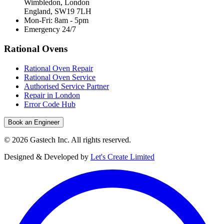
Wimbledon, London
England, SW19 7LH
Mon-Fri: 8am - 5pm
Emergency 24/7
Rational Ovens
Rational Oven Repair
Rational Oven Service
Authorised Service Partner
Repair in London
Error Code Hub
Book an Engineer
©
2026
Gastech Inc. All rights reserved.
Designed & Developed by
Let's Create Limited