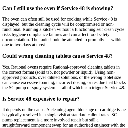
Can I still use the oven if Service 48 is showing?
The oven can often still be used for cooking while Service 48 is
displayed, but the cleaning cycle will be compromised or non-
functional. Running a kitchen without a functioning self-clean cycle
risks hygiene compliance failures and can affect food safety
documentation. The fault should be attended to promptly — within
one to two days at most.
Could wrong cleaning tablets cause Service 48?
Yes. Rational ovens require Rational-approved cleaning tablets in
the correct format (solid tab, not powder or liquid). Using non-
approved products, over-diluted solutions, or the wrong tablet size
can cause excessive foaming, incorrect dosing, or residue that blocks
the SC pump or spray system — all of which can trigger Service 48.
Is Service 48 expensive to repair?
It depends on the cause. A cleaning agent blockage or cartridge issue
is typically resolved in a single visit at standard callout rates. SC
pump replacement is a more involved repair but still a
straightforward component swap for an authorised engineer with the